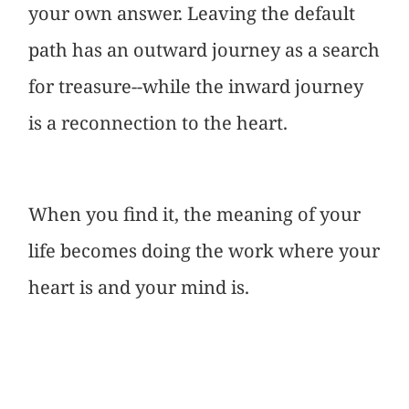
your own answer. Leaving the default
path has an outward journey as a search
for treasure--while the inward journey
is a reconnection to the heart.
When you find it, the meaning of your
life becomes doing the work where your
heart is and your mind is.