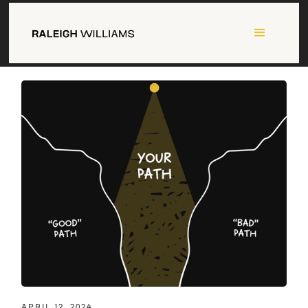
APRIL 12, 2024