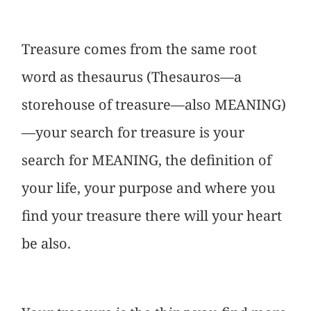
Treasure comes from the same root
word as thesaurus (Thesauros—a
storehouse of treasure—also MEANING)
—your search for treasure is your
search for MEANING, the definition of
your life, your purpose and where you
find your treasure there will your heart
be also.