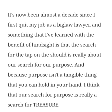
It's now been almost a decade since I
first quit my job as a biglaw lawyer, and
something that I've learned with the
benefit of hindsight is that the search
for the tap on the should is really about
our search for our purpose. And
because purpose isn't a tangible thing
that you can hold in your hand, I think
that our search for purpose is really a
search for TREASURE.