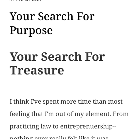
Your Search For
Purpose
Your Search For
Treasure
I think I've spent more time than most
feeling that I'm out of my element. From
practicing law to entreprenuership--
nothing ever really felt like it was