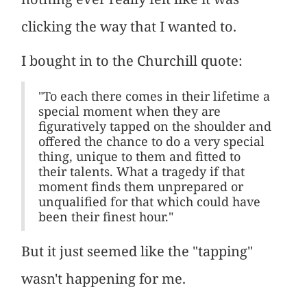
clicking the way that I wanted to.
I bought in to the Churchill quote:
"To each there comes in their lifetime a
special moment when they are
figuratively tapped on the shoulder and
offered the chance to do a very special
thing, unique to them and fitted to
their talents. What a tragedy if that
moment finds them unprepared or
unqualified for that which could have
been their finest hour."
But it just seemed like the "tapping"
wasn't happening for me.