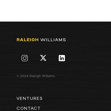
© 2024 Raleigh Williams.
VENTURES
CONTACT