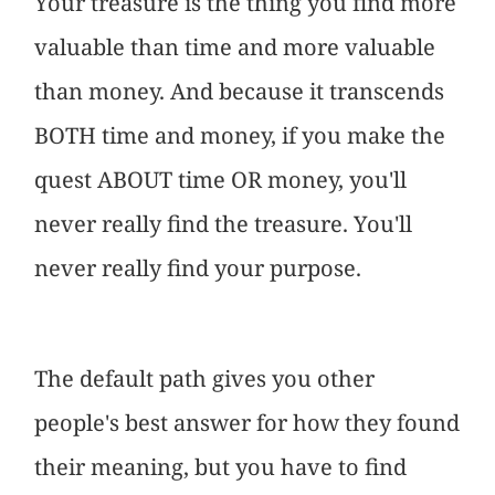
Your treasure is the thing you find more
valuable than time and more valuable
than money. And because it transcends
BOTH time and money, if you make the
quest ABOUT time OR money, you'll
never really find the treasure. You'll
never really find your purpose.
The default path gives you other
people's best answer for how they found
their meaning, but you have to find